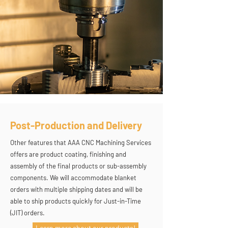
Post-Production and Delivery
Other features that AAA CNC Machining Services
offers are product coating, finishing and
assembly of the final products or sub-assembly
components. We will accommodate blanket
orders with multiple shipping dates and will be
able to ship products quickly for Just-in-Time
(JIT) orders.
Learn more about our products!