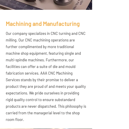
Machining and Manufacturing
Our company specializes in CNC turning and CNC
milling. Our CNC machining operations are
further complimented by more traditional
machine shop equipment, featuring single and
multi-spindle machines. Furthermore, our
facilities can offer a suite of die and mould
fabrication services. AAA CNC Machining
Services stands by their promise to deliver a
product they are proud of and meets your quality
expectations. We pride ourselves in providing
rigid quality control to ensure substandard
products are never dispatched. This philosophy is
carried from the managerial level to the shop
room floor.