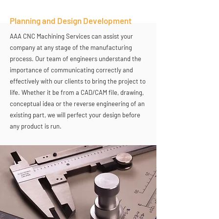
Planning and Design Development
AAA CNC Machining Services can assist your
company at any stage of the manufacturing
process. Our team of engineers understand the
importance of communicating correctly and
effectively with our clients to bring the project to
life. Whether it be from a CAD/CAM file, drawing,
conceptual idea or the reverse engineering of an
existing part, we will perfect your design before
any product is run.