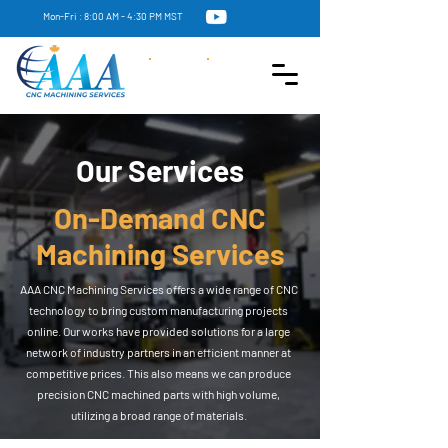
Mon-Fri : 8:00 AM - 4:30 PM MST
Our Services
On-Demand CNC
Machining Services
AAA CNC Machining Services offers a wide range of CNC
technology to bring custom manufacturing projects
online. Our works have provided solutions for a large
network of industry partners in an efficient manner at
competitive prices. This also means we can produce
precision CNC machined parts with high volume,
utilizing a broad range of materials.